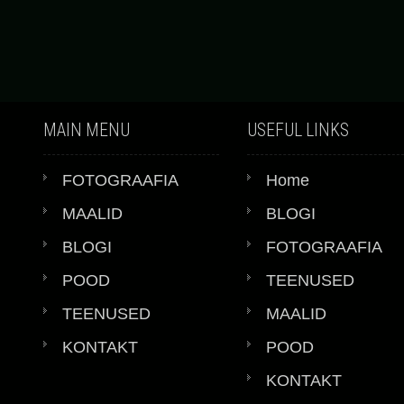
MAIN MENU
USEFUL LINKS
FOTOGRAAFIA
Home
MAALID
BLOGI
BLOGI
FOTOGRAAFIA
POOD
TEENUSED
TEENUSED
MAALID
KONTAKT
POOD
KONTAKT