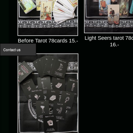
Light Seers tarot 78
Before Tarot 78cards 15.-
16.-
Contact us