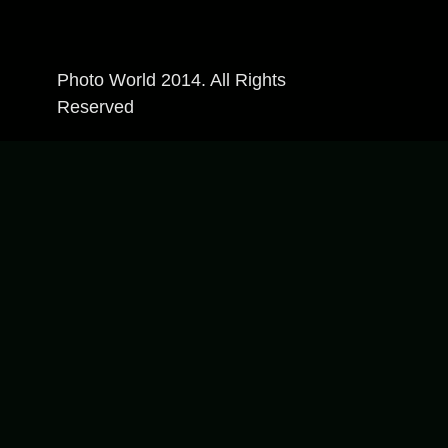
Photo World 2014. All Rights
Reserved