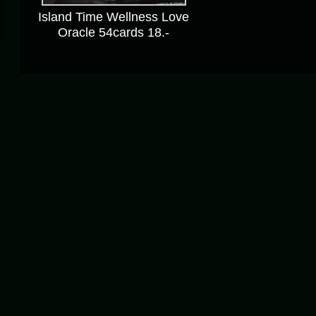
Island Time Wellness Love
Oracle 54cards 18.-