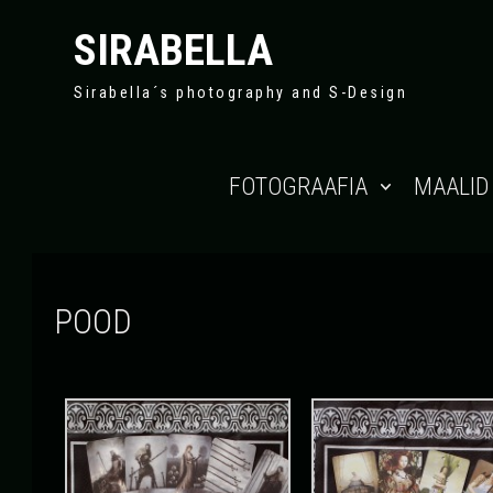
SIRABELLA
Sirabella´s photography and S-Design
Skip to content
FOTOGRAAFIA
MAALID
POOD