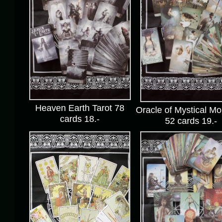
Heaven Earth Tarot 78
Oracle of Mystical M
cards 18.-
52 cards 19.-